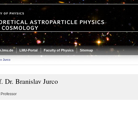
.lmu.de
LMU-Portal
Faculty of Physics
Sitemap
av Jurco
f. Dr. Branislav Jurco
 Professor