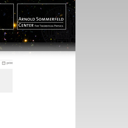
print