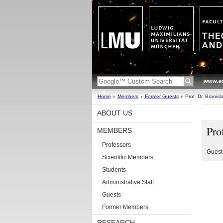
www.en
Home
Members
Former Guests
Prof. Dr. Branisl
ABOUT US
Pro
MEMBERS
Professors
Guest
Scientific Members
Students
Administrative Staff
Guests
Former Members
RESEARCH