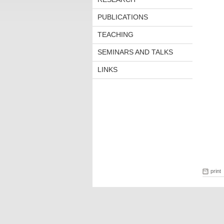
PUBLICATIONS
TEACHING
SEMINARS AND TALKS
LINKS
print