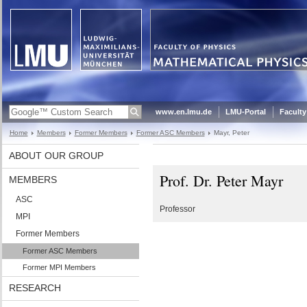
www.en.lmu.de
LMU-Portal
Faculty
Home
Members
Former Members
Former ASC Members
Mayr, Peter
ABOUT OUR GROUP
Prof. Dr. Peter Mayr
MEMBERS
ASC
Professor
MPI
Former Members
Former ASC Members
Former MPI Members
RESEARCH