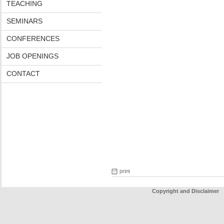
TEACHING
SEMINARS
CONFERENCES
JOB OPENINGS
CONTACT
print
Copyright and Disclaimer