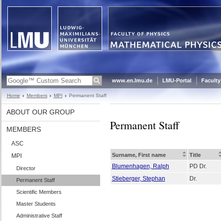
www.en.lmu.de
LMU-Portal
Faculty
Home
Members
MPI
Permanent Staff
ABOUT OUR GROUP
Permanent Staff
MEMBERS
ASC
Surname, First name
Title
MPI
Blumenhagen, Ralph
PD Dr.
Director
Stieberger, Stephan
Dr.
Permanent Staff
Scientific Members
Master Students
Administrative Staff