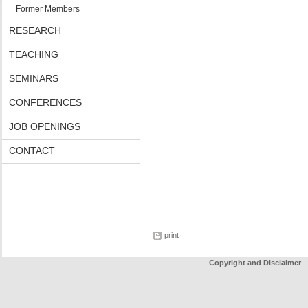
Former Members
RESEARCH
TEACHING
SEMINARS
CONFERENCES
JOB OPENINGS
CONTACT
print
Copyright and Disclaimer