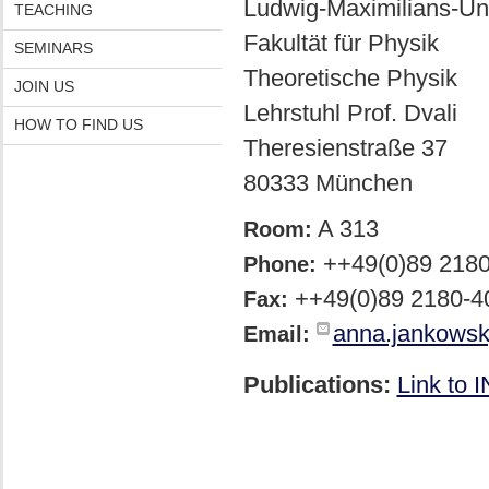
Ludwig-Maximilians-Uni
TEACHING
Fakultät für Physik
SEMINARS
Theoretische Physik
JOIN US
Lehrstuhl Prof. Dvali
HOW TO FIND US
Theresienstraße 37
80333 München
A 313
Room:
++49(0)89 218
Phone:
++49(0)89 2180-4
Fax:
anna.jankows
Email:
Publications:
Link to