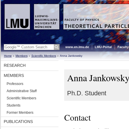
www.en.lmu.de
LMU-Portal
Faculty
Home
Members
Scientific Members
Anna Jankowsky
RESEARCH
Anna Jankowsk
MEMBERS
Professors
Administrative Staff
Ph.D. Student
Scientific Members
Students
Former Members
Contact
PUBLICATIONS